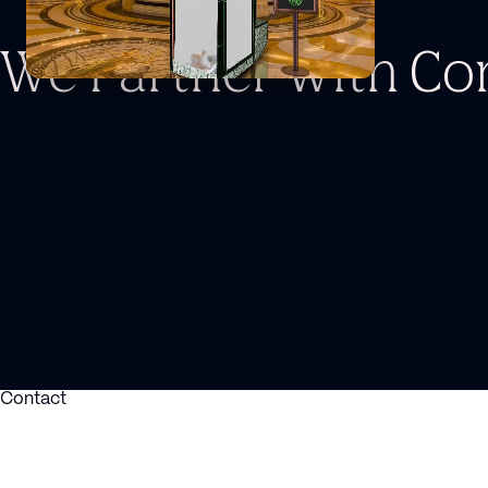
We Partner With C
Contact