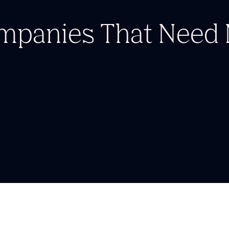
ompanies
That Nee