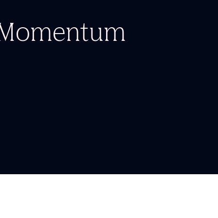
d Momentum