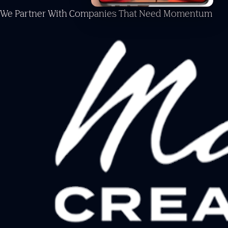
We Partner With Companies
That Need Momentum