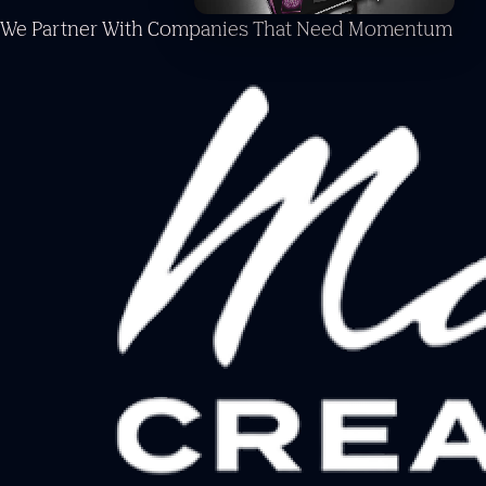
We Partner With Companies
That Need Momentum