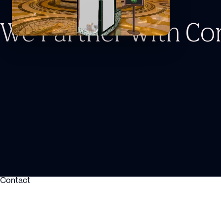
We Partner With C
Contact