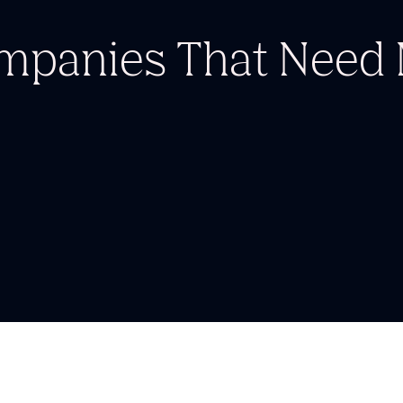
ompanies
That Nee