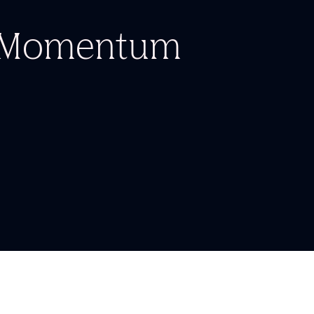
d Momentum